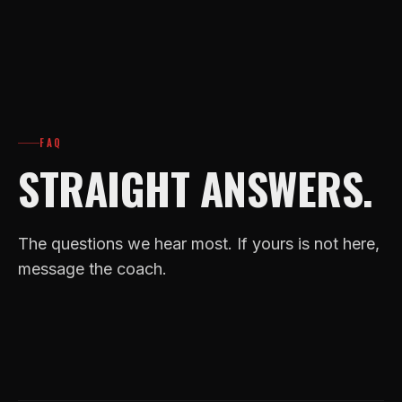
FAQ
STRAIGHT ANSWERS.
The questions we hear most. If yours is not here,
message the coach.