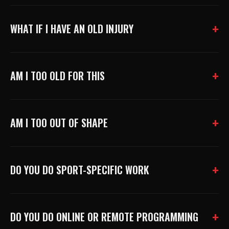
WHAT IF I HAVE AN OLD INJURY
AM I TOO OLD FOR THIS
AM I TOO OUT OF SHAPE
DO YOU DO SPORT-SPECIFIC WORK
DO YOU DO ONLINE OR REMOTE PROGRAMMING