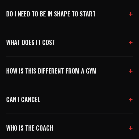
DO I NEED TO BE IN SHAPE TO START
WHAT DOES IT COST
HOW IS THIS DIFFERENT FROM A GYM
CAN I CANCEL
WHO IS THE COACH