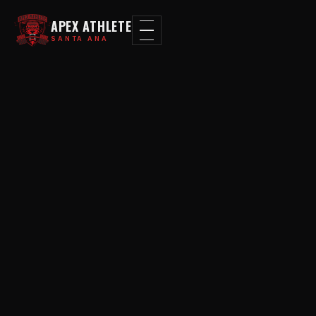
APEX ATHLETE
SANTA ANA