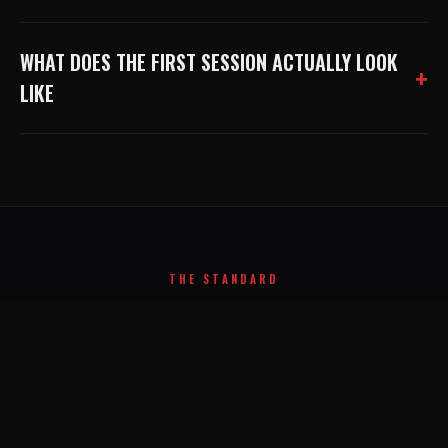
WHAT DOES THE FIRST SESSION ACTUALLY LOOK
LIKE
THE STANDARD
NO SUBSTITUTE FOR
HARD WORK
.
APEX ATHLETE
A
SANTA ANA